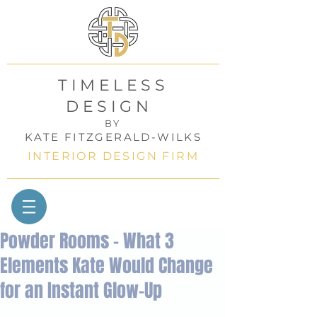
TIMELESS
DESIGN
BY
KATE FITZGERALD-WILKS
INTERIOR DESIGN FIRM
Powder Rooms - What 3
Elements Kate Would Change
for an Instant Glow-Up