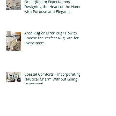
Great (Room) Expectations -
Designing the Heart of the Home
with Purpose and Elegance
Area Rug or Error Rug? How to
Choose the Perfect Rug Size for
Every Room
Coastal Comforts - Incorporating
Nautical Charm Without Going
Overboard
Wanderlust Designs - Designing a
Well-Traveled Home with Finds
from Afar