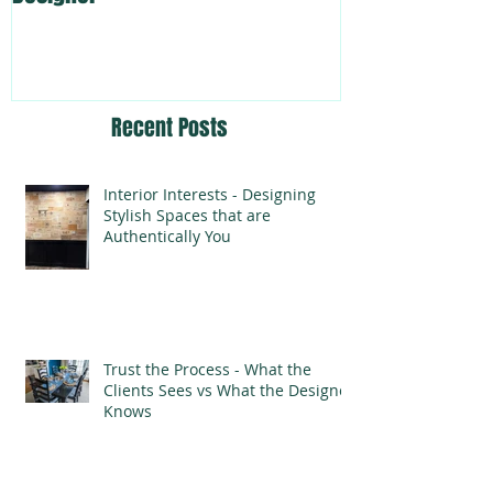
Recent Posts
Interior Interests - Designing
Stylish Spaces that are
Authentically You
Trust the Process - What the
Clients Sees vs What the Designer
Knows