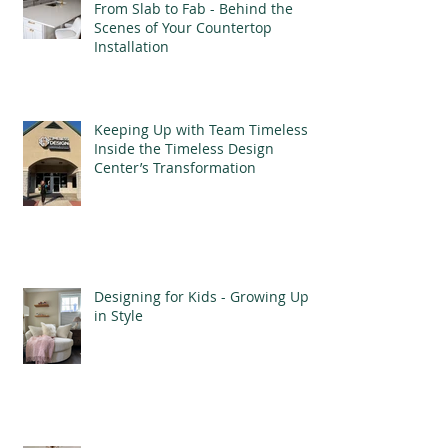
From Slab to Fab - Behind the
Scenes of Your Countertop
Installation
Keeping Up with Team Timeless -
Inside the Timeless Design
Center’s Transformation
Designing for Kids - Growing Up
in Style