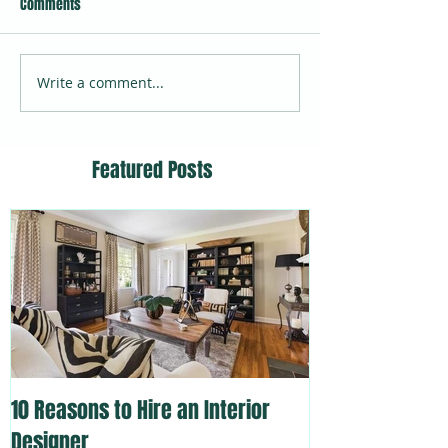
Comments
Write a comment...
Featured Posts
10 Reasons to Hire an Interior
Designer