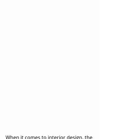
When it comes to interior design, the 