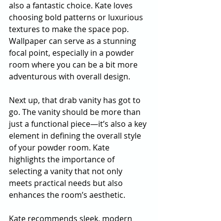
also a fantastic choice. Kate loves 
choosing bold patterns or luxurious 
textures to make the space pop. 
Wallpaper can serve as a stunning 
focal point, especially in a powder 
room where you can be a bit more 
adventurous with overall design.
Next up, that drab vanity has got to 
go. The vanity should be more than 
just a functional piece—it’s also a key 
element in defining the overall style 
of your powder room. Kate 
highlights the importance of 
selecting a vanity that not only 
meets practical needs but also 
enhances the room’s aesthetic.
Kate recommends sleek, modern 