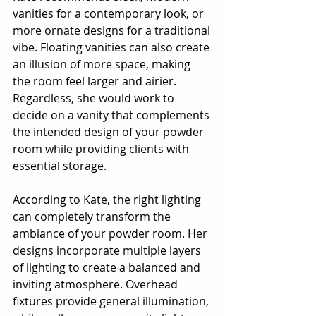
vanities for a contemporary look, or 
more ornate designs for a traditional 
vibe. Floating vanities can also create 
an illusion of more space, making 
the room feel larger and airier. 
Regardless, she would work to 
decide on a vanity that complements 
the intended design of your powder 
room while providing clients with 
essential storage. 
According to Kate, the right lighting 
can completely transform the 
ambiance of your powder room. Her 
designs incorporate multiple layers 
of lighting to create a balanced and 
inviting atmosphere. Overhead 
fixtures provide general illumination, 