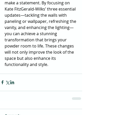
make a statement. By focusing on 
Kate FitzGerald-Wilks’ three essential 
updates—tackling the walls with 
paneling or wallpaper, refreshing the 
vanity, and enhancing the lighting—
you can achieve a stunning 
transformation that brings your 
powder room to life. These changes 
will not only improve the look of the 
space but also enhance its 
functionality and style.