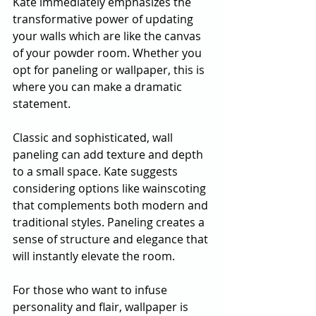
Kate immediately emphasizes the 
transformative power of updating 
your walls which are like the canvas 
of your powder room. Whether you 
opt for paneling or wallpaper, this is 
where you can make a dramatic 
statement.
Classic and sophisticated, wall 
paneling can add texture and depth 
to a small space. Kate suggests 
considering options like wainscoting 
that complements both modern and 
traditional styles. Paneling creates a 
sense of structure and elegance that 
will instantly elevate the room.
For those who want to infuse 
personality and flair, wallpaper is 