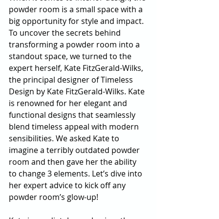
powder room is a small space with a 
big opportunity for style and impact. 
To uncover the secrets behind 
transforming a powder room into a 
standout space, we turned to the 
expert herself, Kate FitzGerald-Wilks, 
the principal designer of Timeless 
Design by Kate FitzGerald-Wilks. Kate 
is renowned for her elegant and 
functional designs that seamlessly 
blend timeless appeal with modern 
sensibilities. We asked Kate to 
imagine a terribly outdated powder 
room and then gave her the ability 
to change 3 elements. Let’s dive into 
her expert advice to kick off any 
powder room’s glow-up!