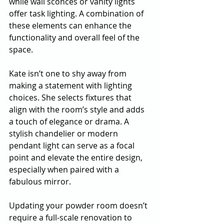
while wall sconces or vanity lights 
offer task lighting. A combination of 
these elements can enhance the 
functionality and overall feel of the 
space.
Kate isn’t one to shy away from 
making a statement with lighting 
choices. She selects fixtures that 
align with the room’s style and adds 
a touch of elegance or drama. A 
stylish chandelier or modern 
pendant light can serve as a focal 
point and elevate the entire design, 
especially when paired with a 
fabulous mirror.
Updating your powder room doesn’t 
require a full-scale renovation to 