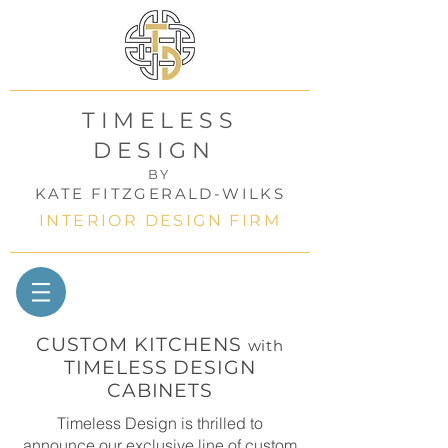
TIMELESS
DESIGN
BY
KATE FITZGERALD-WILKS
INTERIOR DESIGN FIRM
CUSTOM KITCHENS
with
TIMELESS DESIGN
CABINETS
Timeless Design is thrilled to
announce our exclusive line of custom