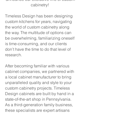
cabinetry!
Timeless Design has been designing
custom kitchens for years, navigating
the world of custom cabinetry along
the way. The multitude of options can
be overwhelming, familiarizing oneself
is time-consuming, and our clients
don’t have the time to do that level of
research.
After becoming familiar with various
cabinet companies, we partnered with
a local cabinet manufacturer to bring
unparalleled quality and style to your
custom cabinetry projects. Timeless
Design cabinets are built by hand in a
state-of-the-art shop in Pennsylvania.
As a third-generation family business,
these specialists are expert artisans