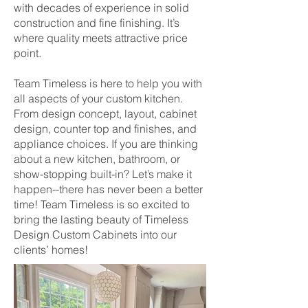
with decades of experience in solid
construction and fine finishing. It’s
where quality meets attractive price
point.
Team Timeless is here to help you with
all aspects of your custom kitchen.
From design concept, layout, cabinet
design, counter top and finishes, and
appliance choices. If you are thinking
about a new kitchen, bathroom, or
show-stopping built-in? Let’s make it
happen--there has never been a better
time! Team Timeless is so excited to
bring the lasting beauty of Timeless
Design Custom Cabinets into our
clients’ homes!