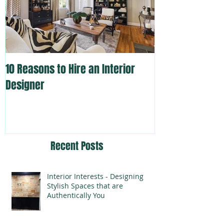
10 Reasons to Hire an Interior
Designer
Recent Posts
Interior Interests - Designing
Stylish Spaces that are
Authentically You