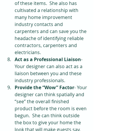
of these items.  She also has 
cultivated a relationship with 
many home improvement 
industry contacts and 
carpenters and can save you the 
headache of identifying reliable 
contractors, carpenters and 
electricians.   
Act as a Professional Liaison
- 
Your designer can also act as a 
liaison between you and these 
industry professionals.  
Provide the “Wow” Factor
- Your 
designer can think spatially and 
“see” the overall finished 
product before the room is even 
begun.  She can think outside 
the box to give your home the 
look that will make guests say, 