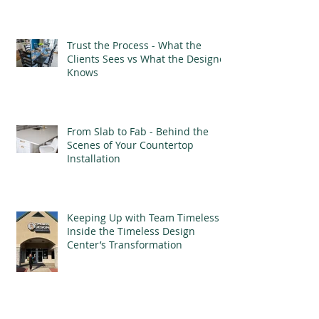
Trust the Process - What the
Clients Sees vs What the Designer
Knows
From Slab to Fab - Behind the
Scenes of Your Countertop
Installation
Keeping Up with Team Timeless -
Inside the Timeless Design
Center’s Transformation