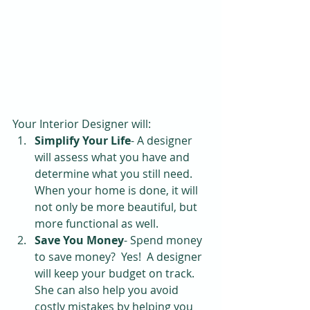
Your Interior Designer will: 
Simplify Your Life
- A designer 
will assess what you have and 
determine what you still need.  
When your home is done, it will 
not only be more beautiful, but 
more functional as well.  
Save You Money
- Spend money 
to save money?  Yes!  A designer 
will keep your budget on track.  
She can also help you avoid 
costly mistakes by helping you 