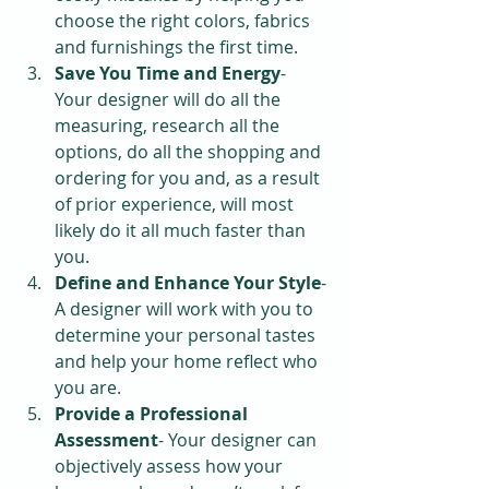
choose the right colors, fabrics 
and furnishings the first time.  
Save You Time and Energy
- 
Your designer will do all the 
measuring, research all the 
options, do all the shopping and 
ordering for you and, as a result 
of prior experience, will most 
likely do it all much faster than 
you.  
Define and Enhance Your Style
-
A designer will work with you to 
determine your personal tastes 
and help your home reflect who 
you are.  
Provide a Professional 
Assessment
- Your designer can 
objectively assess how your 