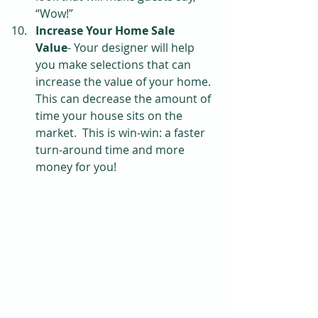
“Wow!”  
Increase Your Home Sale 
Value
- Your designer will help 
you make selections that can 
increase the value of your home. 
This can decrease the amount of 
time your house sits on the 
market.  This is win-win: a faster 
turn-around time and more 
money for you! 