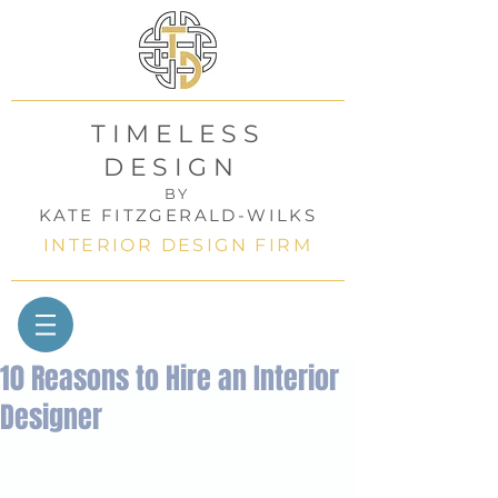
TIMELESS
DESIGN
BY
KATE FITZGERALD-WILKS
INTERIOR DESIGN FIRM
10 Reasons to Hire an Interior
Designer