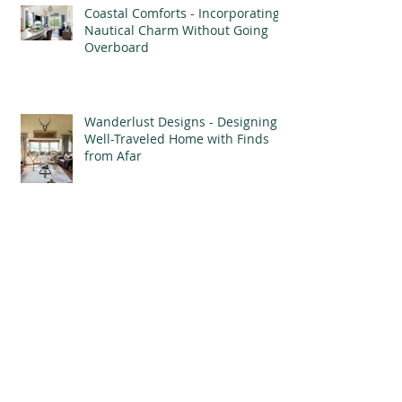
Coastal Comforts - Incorporating
Nautical Charm Without Going
Overboard
Wanderlust Designs - Designing a
Well-Traveled Home with Finds
from Afar
Mood Boards - Bringing the
Vision of Your Home to Life
Archive
September 2025
(1)
1 post