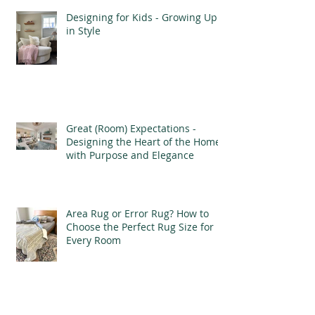
Designing for Kids - Growing Up
in Style
Great (Room) Expectations -
Designing the Heart of the Home
with Purpose and Elegance
Area Rug or Error Rug? How to
Choose the Perfect Rug Size for
Every Room