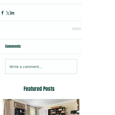
Comments
Write a comment...
Featured Posts