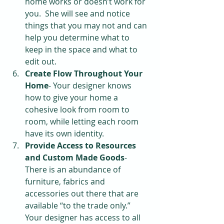
home works or doesn’t work for 
you.  She will see and notice 
things that you may not and can 
help you determine what to 
keep in the space and what to 
edit out.  
Create Flow Throughout Your 
Home
- Your designer knows 
how to give your home a 
cohesive look from room to 
room, while letting each room 
have its own identity.  
Provide Access to Resources 
and Custom Made Goods
- 
There is an abundance of 
furniture, fabrics and 
accessories out there that are 
available “to the trade only.”  
Your designer has access to all 