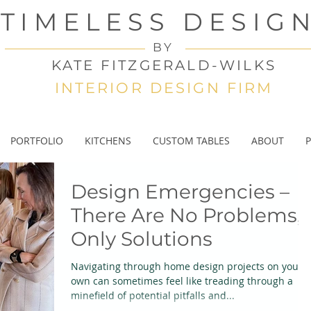
TIMELESS DESIG
BY
KATE FITZGERALD-WILKS
INTERIOR DESIGN FIRM
PORTFOLIO
KITCHENS
CUSTOM TABLES
ABOUT
P
Design Emergencies –
There Are No Problems,
Only Solutions
Navigating through home design projects on your
own can sometimes feel like treading through a
minefield of potential pitfalls and...