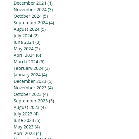
December 2024
(4)
4 posts
November 2024
(3)
3 posts
October 2024
(5)
5 posts
September 2024
(4)
4 posts
August 2024
(5)
5 posts
July 2024
(2)
2 posts
June 2024
(3)
3 posts
May 2024
(2)
2 posts
April 2024
(6)
6 posts
March 2024
(5)
5 posts
February 2024
(3)
3 posts
January 2024
(4)
4 posts
December 2023
(5)
5 posts
November 2023
(4)
4 posts
October 2023
(4)
4 posts
September 2023
(5)
5 posts
August 2023
(4)
4 posts
July 2023
(4)
4 posts
June 2023
(5)
5 posts
May 2023
(4)
4 posts
April 2023
(4)
4 posts