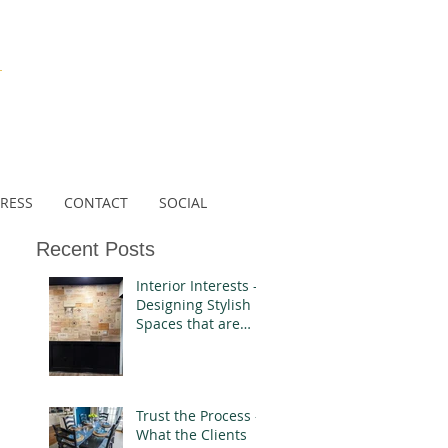
N
RESS
CONTACT
SOCIAL
Recent Posts
Interior Interests -
Designing Stylish
Spaces that are
Authentically You
Trust the Process -
What the Clients