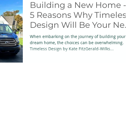
Building a New Home -
5 Reasons Why Timeless
Design Will Be Your Ne
Best Friend
When embarking on the journey of building your
dream home, the choices can be overwhelming.
Timeless Design by Kate FitzGerald-Wilks...