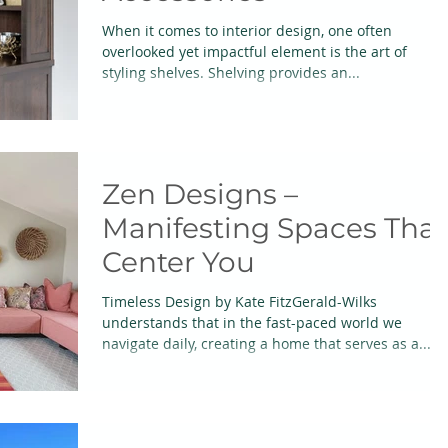
When it comes to interior design, one often
overlooked yet impactful element is the art of
styling shelves. Shelving provides an...
Zen Designs –
Manifesting Spaces That
Center You
Timeless Design by Kate FitzGerald-Wilks
understands that in the fast-paced world we
navigate daily, creating a home that serves as a...