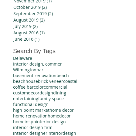
November 2019
(1)
1 post
October 2019
(2)
2 posts
September 2019
(2)
2 posts
August 2019
(2)
2 posts
July 2019
(2)
2 posts
August 2016
(1)
1 post
June 2016
(1)
1 post
Search By Tags
Delaware
Interior design, commer
Wilmington
bar
basement renovation
beach
beachhouse
brick veneer
coastal
coffee bar
color
commercial
custom
decor
design
dining
entertaining
family space
functional design
high point market
home decor
home renovation
homedecor
homeinspo
interior design
interior design firm
interior designer
interiordesign