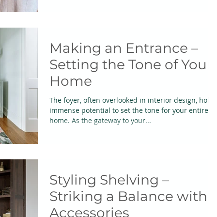
Making an Entrance –
Setting the Tone of Your
Home
The foyer, often overlooked in interior design, holds
immense potential to set the tone for your entire
home. As the gateway to your...
Styling Shelving –
Striking a Balance with
Accessories