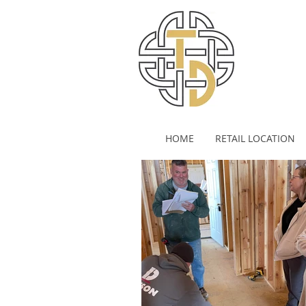
HOME
RETAIL LOCATION