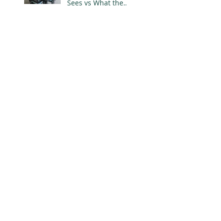
Sees vs What the
Designer Knows