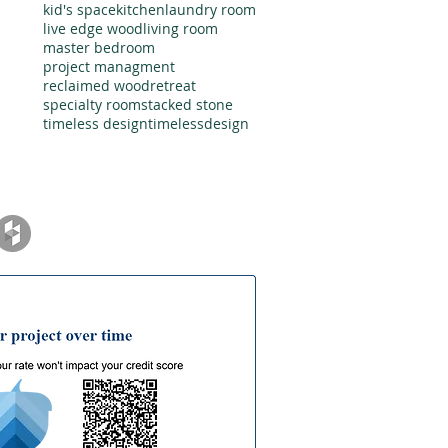
kid's space
kitchen
laundry room
live edge wood
living room
master bedroom
project managment
reclaimed wood
retreat
specialty room
stacked stone
timeless design
timelessdesign