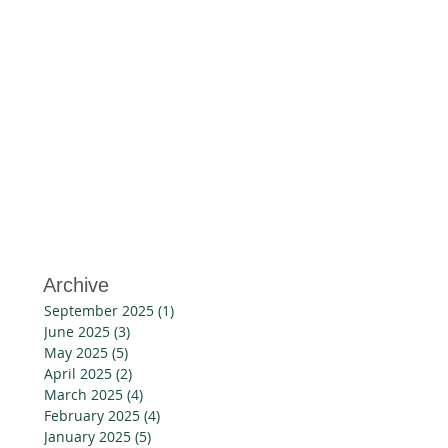
w
Archive
September 2025
(1)
1 post
June 2025
(3)
3 posts
May 2025
(5)
5 posts
April 2025
(2)
2 posts
March 2025
(4)
4 posts
February 2025
(4)
4 posts
January 2025
(5)
5 posts