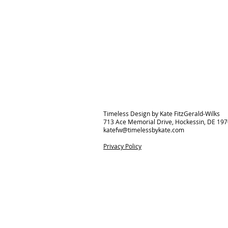
Timeless Design by Kate FitzGerald-Wilks
713 Ace Memorial Drive, Hockessin, DE 19
katefw@timelessbykate.com
Privacy Policy