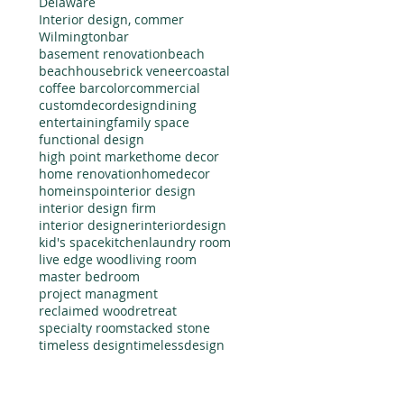
Delaware
Interior design, commer
Wilmington
bar
basement renovation
beach
beachhouse
brick veneer
coastal
coffee bar
color
commercial
custom
decor
design
dining
entertaining
family space
functional design
high point market
home decor
home renovation
homedecor
homeinspo
interior design
interior design firm
interior designer
interiordesign
kid's space
kitchen
laundry room
live edge wood
living room
master bedroom
project managment
reclaimed wood
retreat
specialty room
stacked stone
timeless design
timelessdesign