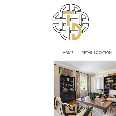
HOME
RETAIL LOCATION