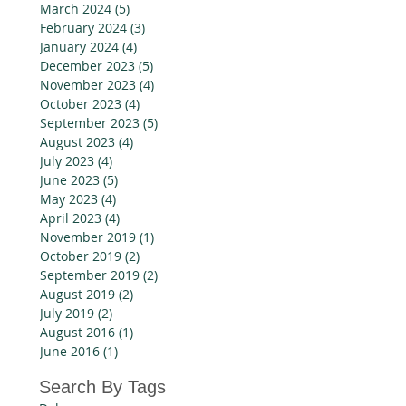
March 2024
(5)
5 posts
February 2024
(3)
3 posts
January 2024
(4)
4 posts
December 2023
(5)
5 posts
November 2023
(4)
4 posts
October 2023
(4)
4 posts
September 2023
(5)
5 posts
August 2023
(4)
4 posts
July 2023
(4)
4 posts
June 2023
(5)
5 posts
May 2023
(4)
4 posts
April 2023
(4)
4 posts
November 2019
(1)
1 post
October 2019
(2)
2 posts
September 2019
(2)
2 posts
August 2019
(2)
2 posts
July 2019
(2)
2 posts
August 2016
(1)
1 post
June 2016
(1)
1 post
Search By Tags