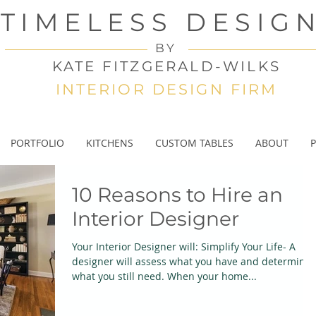
TIMELESS DESIG
BY
KATE FITZGERALD-WILKS
INTERIOR DESIGN FIRM
PORTFOLIO
KITCHENS
CUSTOM TABLES
ABOUT
P
10 Reasons to Hire an
Interior Designer
Your Interior Designer will: Simplify Your Life- A
designer will assess what you have and determine
what you still need. When your home...