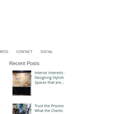
N
RESS
CONTACT
SOCIAL
Recent Posts
Interior Interests -
Designing Stylish
Spaces that are
Authentically You
Trust the Process -
What the Clients