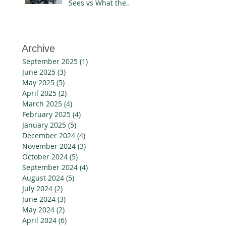
Sees vs What the
Designer Knows
Archive
September 2025
(1)
1 post
June 2025
(3)
3 posts
May 2025
(5)
5 posts
April 2025
(2)
2 posts
March 2025
(4)
4 posts
February 2025
(4)
4 posts
January 2025
(5)
5 posts
December 2024
(4)
4 posts
November 2024
(3)
3 posts
October 2024
(5)
5 posts
September 2024
(4)
4 posts
August 2024
(5)
5 posts
July 2024
(2)
2 posts
June 2024
(3)
3 posts
May 2024
(2)
2 posts
April 2024
(6)
6 posts