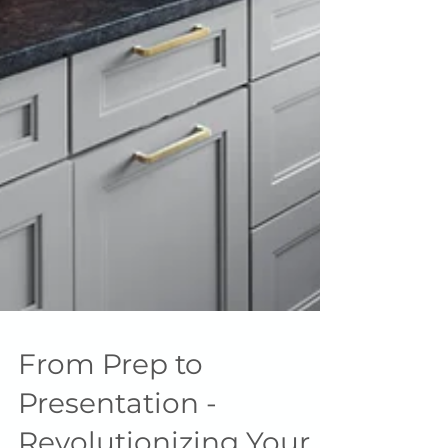
From Prep to