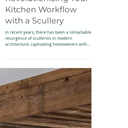
Presentation -
Revolutionizing Your
Kitchen Workflow
with a Scullery
In recent years, there has been a remarkable
resurgence of sculleries in modern
architecture, captivating homeowners with
their timeless...