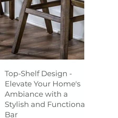
Top-Shelf Design -
Elevate Your Home's