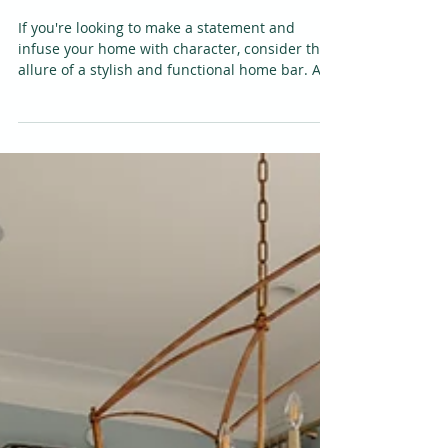
Ambiance with a
Stylish and Functional
Bar
If you're looking to make a statement and
infuse your home with character, consider the
allure of a stylish and functional home bar. A...