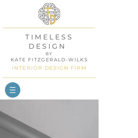
TIMELESS
DESIGN
BY
KATE FITZGERALD-WILKS
INTERIOR DESIGN FIRM