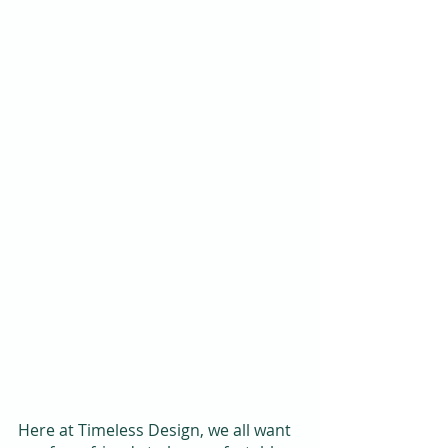
Here at Timeless Design, we all want 