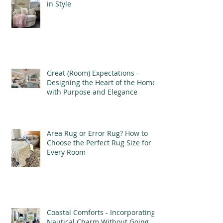
in Style
Great (Room) Expectations -
Designing the Heart of the Home
with Purpose and Elegance
Area Rug or Error Rug? How to
Choose the Perfect Rug Size for
Every Room
Coastal Comforts - Incorporating
Nautical Charm Without Going