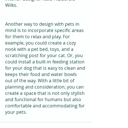
Wilks.
Another way to design with pets in 
mind is to incorporate specific areas 
for them to relax and play. For 
example, you could create a cozy 
nook with a pet bed, toys, and a 
scratching post for your cat. Or, you 
could install a built-in feeding station 
for your dog that is easy to clean and 
keeps their food and water bowls 
out of the way. With a little bit of 
planning and consideration, you can 
create a space that is not only stylish 
and functional for humans but also 
comfortable and accommodating for 
your pets.