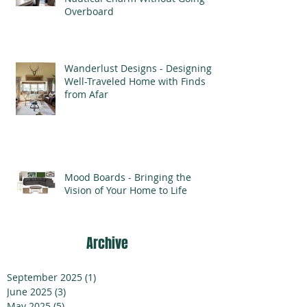
Overboard
Wanderlust Designs - Designing a
Well-Traveled Home with Finds
from Afar
Mood Boards - Bringing the
Vision of Your Home to Life
Archive
September 2025
(1)
1 post
June 2025
(3)
3 posts
May 2025
(5)
5 posts