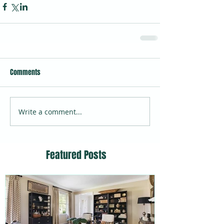
Comments
Write a comment...
Featured Posts