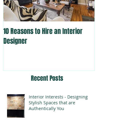
10 Reasons to Hire an Interior
Designer
Recent Posts
Interior Interests - Designing
Stylish Spaces that are
Authentically You