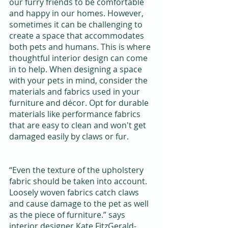
our furry friends to be comfortable 
and happy in our homes. However, 
sometimes it can be challenging to 
create a space that accommodates 
both pets and humans. This is where 
thoughtful interior design can come 
in to help. When designing a space 
with your pets in mind, consider the 
materials and fabrics used in your 
furniture and décor. Opt for durable 
materials like performance fabrics 
that are easy to clean and won't get 
damaged easily by claws or fur.
“Even the texture of the upholstery 
fabric should be taken into account. 
Loosely woven fabrics catch claws 
and cause damage to the pet as well 
as the piece of furniture.” says 
interior designer Kate FitzGerald-