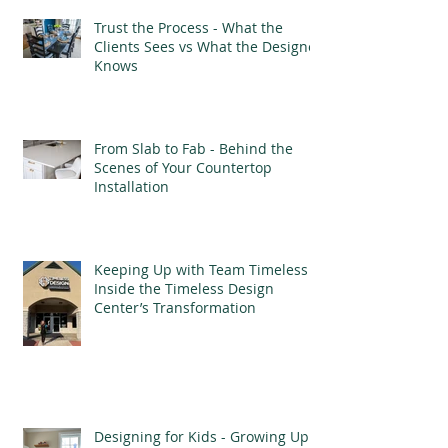
Trust the Process - What the
Clients Sees vs What the Designer
Knows
From Slab to Fab - Behind the
Scenes of Your Countertop
Installation
Keeping Up with Team Timeless -
Inside the Timeless Design
Center’s Transformation
Designing for Kids - Growing Up