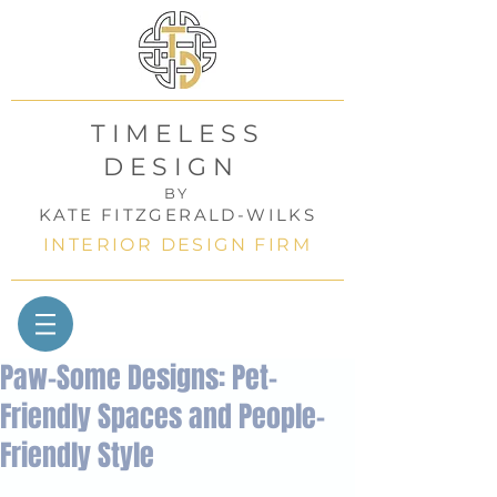
TIMELESS
DESIGN
BY
KATE FITZGERALD-WILKS
INTERIOR DESIGN FIRM
Paw-Some Designs: Pet-
Friendly Spaces and People-
Friendly Style