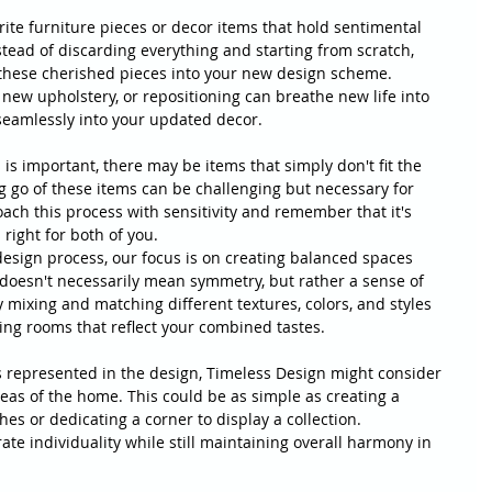
ite furniture pieces or decor items that hold sentimental 
stead of discarding everything and starting from scratch, 
these cherished pieces into your new design scheme. 
 new upholstery, or repositioning can breathe new life into 
 seamlessly into your updated decor.
 is important, there may be items that simply don't fit the 
g go of these items can be challenging but necessary for 
ach this process with sensitivity and remember that it's 
right for both of you.
esign process, our focus is on creating balanced spaces 
oesn't necessarily mean symmetry, but rather a sense of 
mixing and matching different textures, colors, and styles 
ing rooms that reflect your combined tastes.
s represented in the design, Timeless Design might consider 
eas of the home. This could be as simple as creating a 
es or dedicating a corner to display a collection. 
ate individuality while still maintaining overall harmony in 