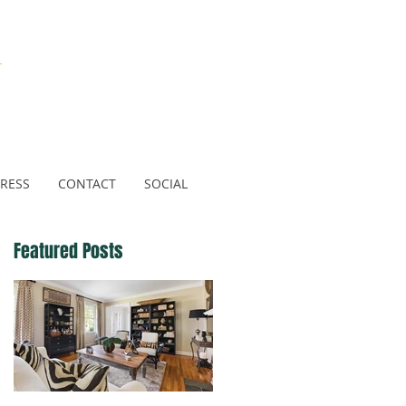
N
RESS
CONTACT
SOCIAL
Featured Posts