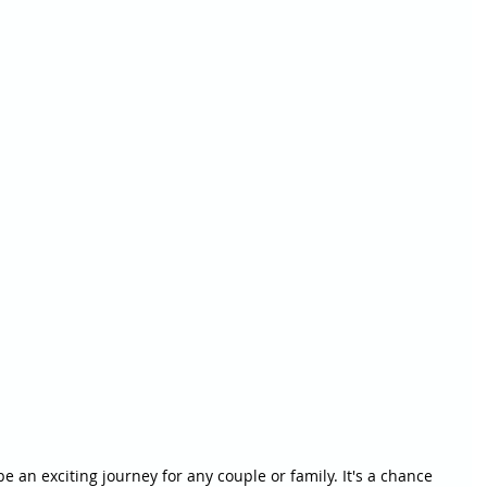
 an exciting journey for any couple or family. It's a chance 