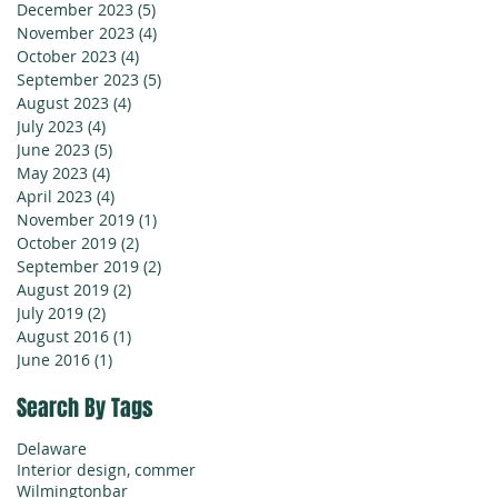
December 2023
(5)
5 posts
November 2023
(4)
4 posts
October 2023
(4)
4 posts
September 2023
(5)
5 posts
August 2023
(4)
4 posts
July 2023
(4)
4 posts
June 2023
(5)
5 posts
May 2023
(4)
4 posts
April 2023
(4)
4 posts
November 2019
(1)
1 post
October 2019
(2)
2 posts
September 2019
(2)
2 posts
August 2019
(2)
2 posts
July 2019
(2)
2 posts
August 2016
(1)
1 post
June 2016
(1)
1 post
Search By Tags
Delaware
Interior design, commer
Wilmington
bar