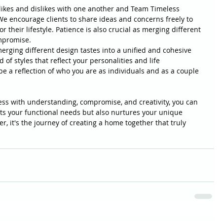
ikes and dislikes with one another and Team Timeless 
e encourage clients to share ideas and concerns freely to 
r their lifestyle. Patience is also crucial as merging different 
mpromise.
merging different design tastes into a unified and cohesive 
f styles that reflect your personalities and life 
 a reflection of who you are as individuals and as a couple 
ss with understanding, compromise, and creativity, you can 
ts your functional needs but also nurtures your unique 
, it's the journey of creating a home together that truly 