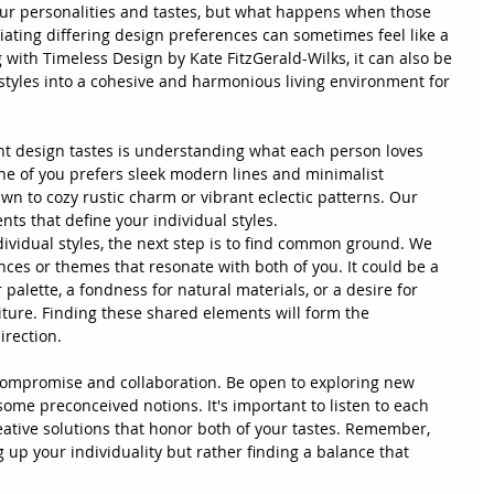
your personalities and tastes, but what happens when those 
tiating differing design preferences can sometimes feel like a 
with Timeless Design by Kate FitzGerald-Wilks, it can also be 
styles into a cohesive and harmonious living environment for 
ent design tastes is understanding what each person loves 
ne of you prefers sleek modern lines and minimalist 
awn to cozy rustic charm or vibrant eclectic patterns. Our 
nts that define your individual styles.
ividual styles, the next step is to find common ground. We 
nces or themes that resonate with both of you. It could be a 
 palette, a fondness for natural materials, or a desire for 
ture. Finding these shared elements will form the 
irection.
 compromise and collaboration. Be open to exploring new 
 some preconceived notions. It's important to listen to each 
eative solutions that honor both of your tastes. Remember, 
up your individuality but rather finding a balance that 