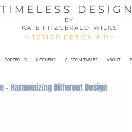
TIMELESS DESIG
BY
KATE FITZGERALD-WILKS
INTERIOR DESIGN FIRM
PORTFOLIO
KITCHENS
CUSTOM TABLES
ABOUT
P
e – Harmonizing Different Design