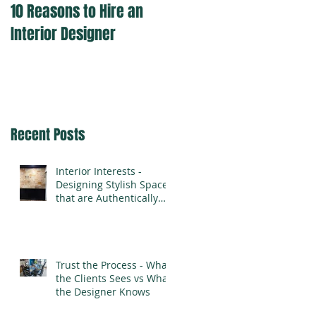
10 Reasons to Hire an
Interior Designer
Recent Posts
Interior Interests -
Designing Stylish Spaces
that are Authentically
You
Trust the Process - What
the Clients Sees vs What
the Designer Knows