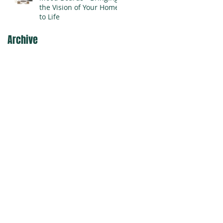
the Vision of Your Home
to Life
Archive