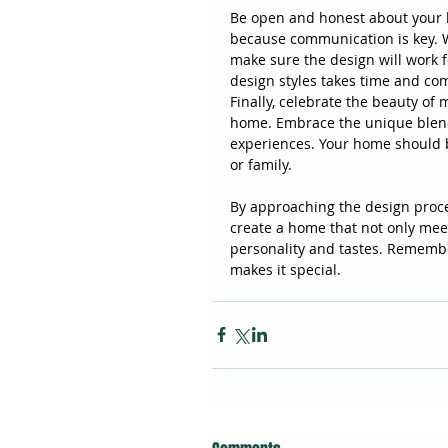
Be open and honest about your l
because communication is key. W
make sure the design will work fo
design styles takes time and co
Finally, celebrate the beauty of 
home. Embrace the unique blend o
experiences. Your home should be
or family.
By approaching the design proce
create a home that not only mee
personality and tastes. Remember
makes it special.