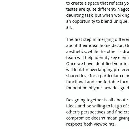
to create a space that reflects 
tastes are quite different? Nego
daunting task, but when working 
an opportunity to blend unique 
all.
The first step in merging differ
about their ideal home decor. O
aesthetics, while the other is dr
team will help identify key eleme
Once we have identified your ind
will look for overlapping prefere
shared love for a particular color
functional and comfortable furni
foundation of your new design d
Designing together is all about
ideas and be willing to let go of
other's perspectives and find cr
compromise doesn't mean giving 
respects both viewpoints.