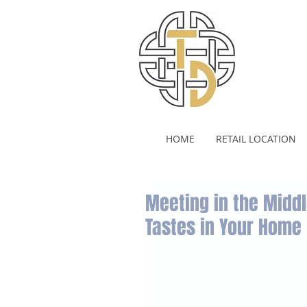
HOME
RETAIL LOCATION
Meeting in the Middl
Tastes in Your Home