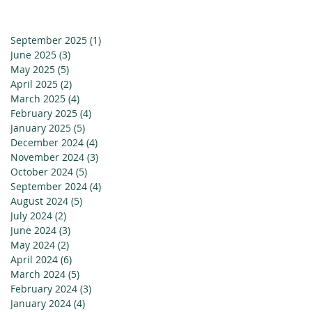
September 2025
(1)
1 post
June 2025
(3)
3 posts
May 2025
(5)
5 posts
April 2025
(2)
2 posts
March 2025
(4)
4 posts
February 2025
(4)
4 posts
January 2025
(5)
5 posts
December 2024
(4)
4 posts
November 2024
(3)
3 posts
October 2024
(5)
5 posts
September 2024
(4)
4 posts
August 2024
(5)
5 posts
July 2024
(2)
2 posts
June 2024
(3)
3 posts
May 2024
(2)
2 posts
April 2024
(6)
6 posts
March 2024
(5)
5 posts
February 2024
(3)
3 posts
January 2024
(4)
4 posts