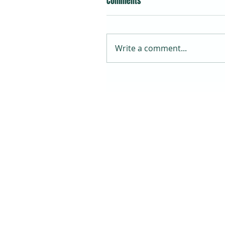
Comments
Write a comment...