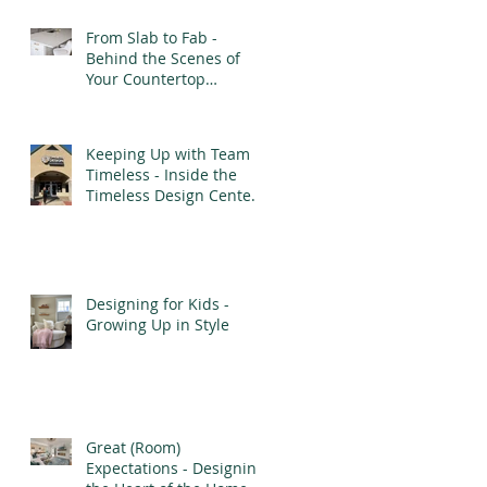
From Slab to Fab -
Behind the Scenes of
Your Countertop
Installation
Keeping Up with Team
Timeless - Inside the
Timeless Design Center’s
Transformation
Designing for Kids -
Growing Up in Style
Great (Room)
Expectations - Designing