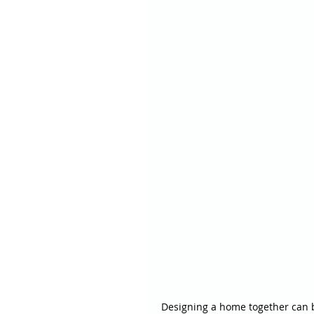
Designing a home together can be