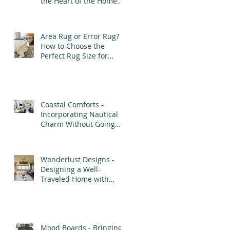
the Heart of the Home
with Purpose and
Elegance
Area Rug or Error Rug?
How to Choose the
Perfect Rug Size for
Every Room
Coastal Comforts -
Incorporating Nautical
Charm Without Going
Overboard
Wanderlust Designs -
Designing a Well-
Traveled Home with
Finds from Afar
Mood Boards - Bringing