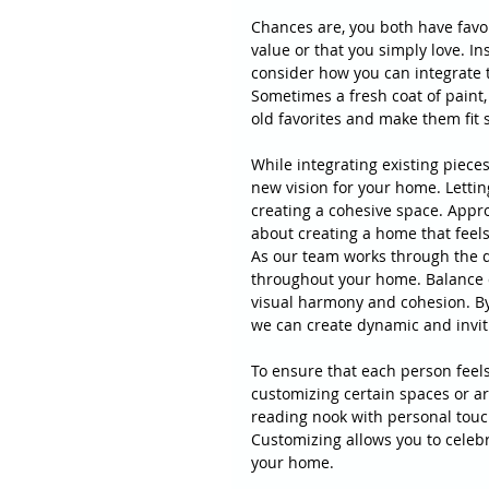
Chances are, you both have favor
value or that you simply love. In
consider how you can integrate 
Sometimes a fresh coat of paint,
old favorites and make them fit
While integrating existing pieces
new vision for your home. Lettin
creating a cohesive space. Appro
about creating a home that feels 
As our team works through the d
throughout your home. Balance d
visual harmony and cohesion. By 
we can create dynamic and invit
To ensure that each person feel
customizing certain spaces or ar
reading nook with personal touch
Customizing allows you to celebr
your home.