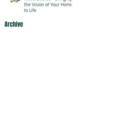
the Vision of Your Home
to Life
Archive