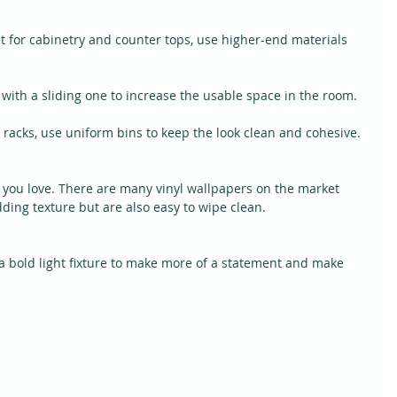
t for cabinetry and counter tops, use higher-end materials 
with a sliding one to increase the usable space in the room.
racks, use uniform bins to keep the look clean and cohesive.
r you love. There are many vinyl wallpapers on the market 
dding texture but are also easy to wipe clean.
 a bold light fixture to make more of a statement and make 