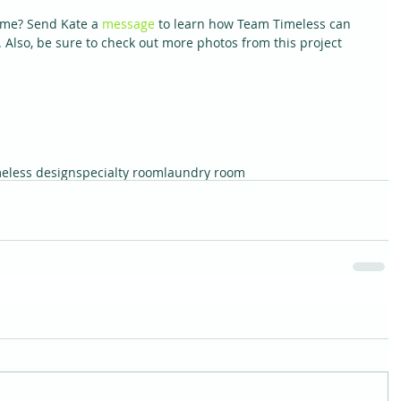
ome? Send Kate a 
message 
to learn how Team Timeless can 
Also, be sure to check out more photos from this project 
meless design
specialty room
laundry room