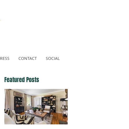
N
RESS
CONTACT
SOCIAL
Featured Posts