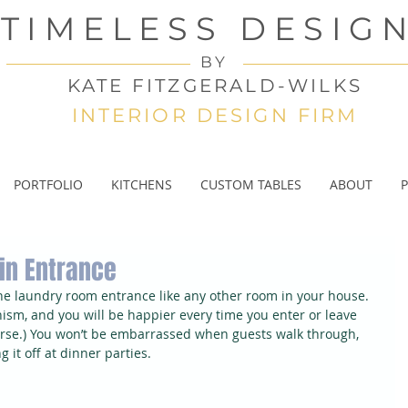
TIMELESS DESIG
BY
KATE FITZGERALD-WILKS
INTERIOR DESIGN FIRM
PORTFOLIO
KITCHENS
CUSTOM TABLES
ABOUT
P
in Entrance
the laundry room entrance like any other room in your house. 
nism, and you will be happier every time you enter or leave 
urse.) You won’t be embarrassed when guests walk through, 
 it off at dinner parties.