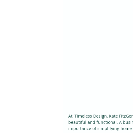
At, Timeless Design, Kate FitzGe
beautiful and functional. A bus
importance of simplifying home