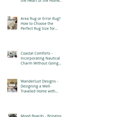
the Heart of the Home
with Purpose and
Elegance
Area Rug or Error Rug?
How to Choose the
Perfect Rug Size for
Every Room
Coastal Comforts -
Incorporating Nautical
Charm Without Going
Overboard
Wanderlust Designs -
Designing a Well-
Traveled Home with
Finds from Afar
Mood Boards - Bringing