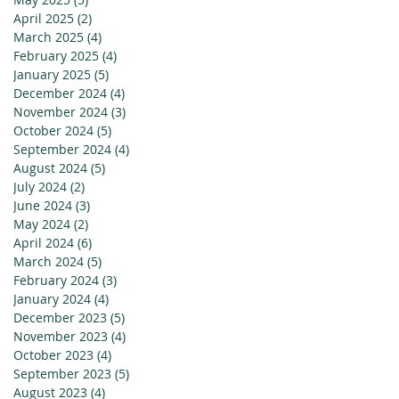
April 2025
(2)
2 posts
March 2025
(4)
4 posts
February 2025
(4)
4 posts
January 2025
(5)
5 posts
December 2024
(4)
4 posts
November 2024
(3)
3 posts
October 2024
(5)
5 posts
September 2024
(4)
4 posts
August 2024
(5)
5 posts
July 2024
(2)
2 posts
June 2024
(3)
3 posts
May 2024
(2)
2 posts
April 2024
(6)
6 posts
March 2024
(5)
5 posts
February 2024
(3)
3 posts
January 2024
(4)
4 posts
December 2023
(5)
5 posts
November 2023
(4)
4 posts
October 2023
(4)
4 posts
September 2023
(5)
5 posts
August 2023
(4)
4 posts