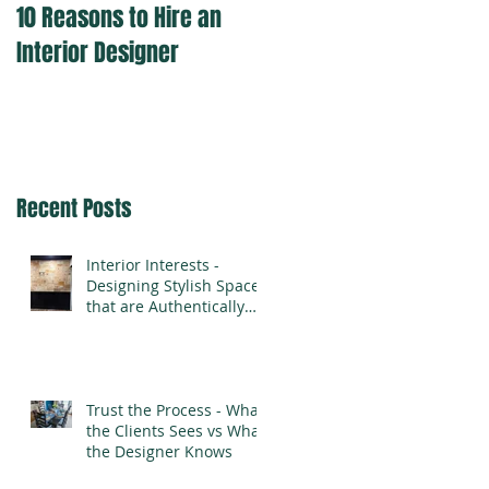
10 Reasons to Hire an
Interior Designer
Recent Posts
Interior Interests -
Designing Stylish Spaces
that are Authentically
You
Trust the Process - What
the Clients Sees vs What
the Designer Knows