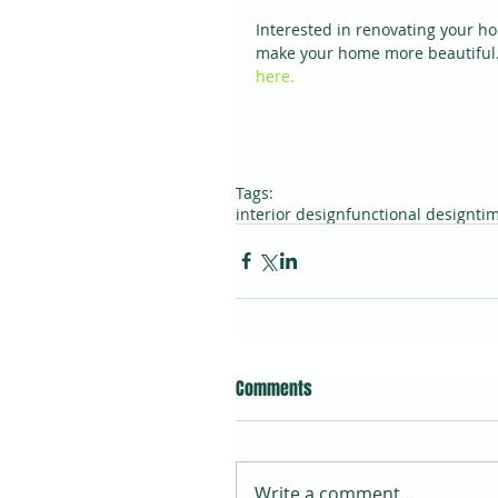
Interested in renovating your h
make your home more beautiful. 
here.
Tags:
interior design
functional design
ti
Comments
Write a comment...