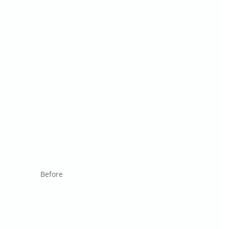
Before