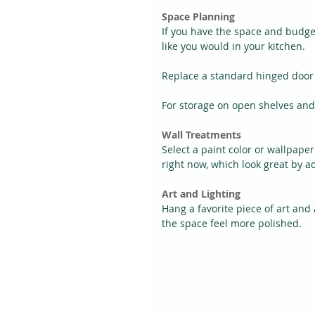
Space Planning
If you have the space and budge
like you would in your kitchen.
Replace a standard hinged door 
For storage on open shelves and 
Wall Treatments
Select a paint color or wallpape
right now, which look great by a
Art and Lighting
Hang a favorite piece of art and
the space feel more polished.