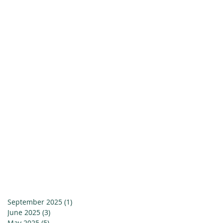
September 2025
(1)
1 post
June 2025
(3)
3 posts
May 2025
(5)
5 posts