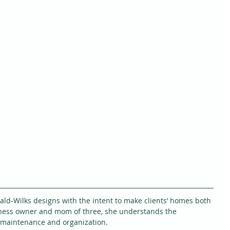
rald-Wilks designs with the intent to make clients’ homes both 
iness owner and mom of three, she understands the 
 maintenance and organization.