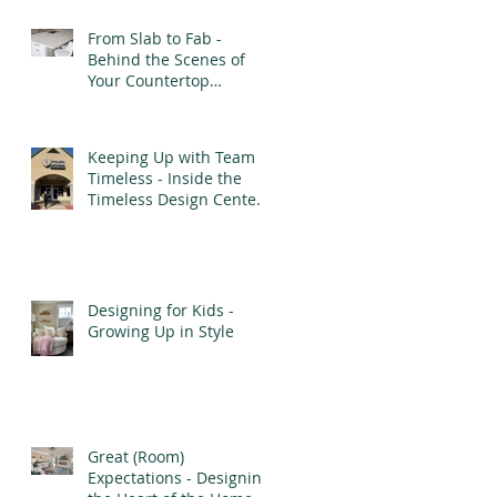
From Slab to Fab -
Behind the Scenes of
Your Countertop
Installation
Keeping Up with Team
Timeless - Inside the
Timeless Design Center’s
Transformation
Designing for Kids -
Growing Up in Style
Great (Room)
Expectations - Designing