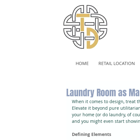
HOME
RETAIL LOCATION
Laundry Room as Ma
When it comes to design, treat 
Elevate it beyond pure utilitaria
your home (or do laundry, of co
and you might even start showing
Defining Elements 