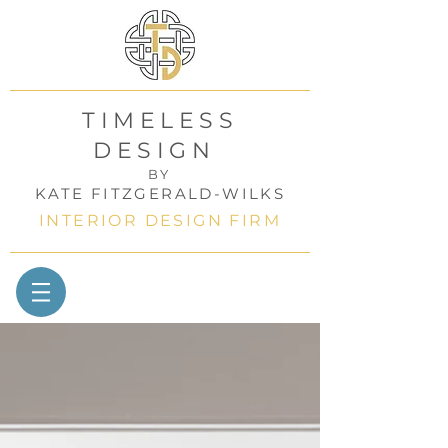
TIMELESS
DESIGN
BY
KATE FITZGERALD-WILKS
INTERIOR DESIGN FIRM