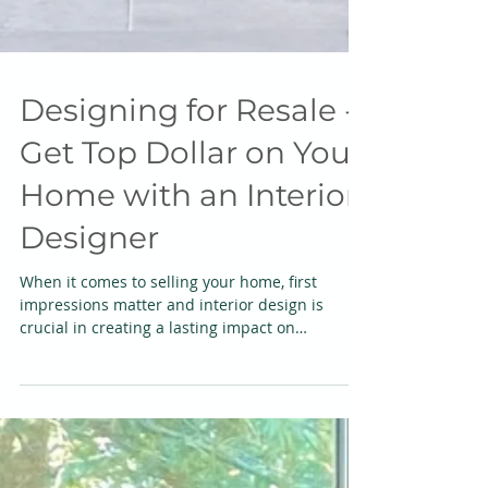
Designing for Resale -
Get Top Dollar on Your
Home with an Interior
Designer
When it comes to selling your home, first
impressions matter and interior design is
crucial in creating a lasting impact on
potential...