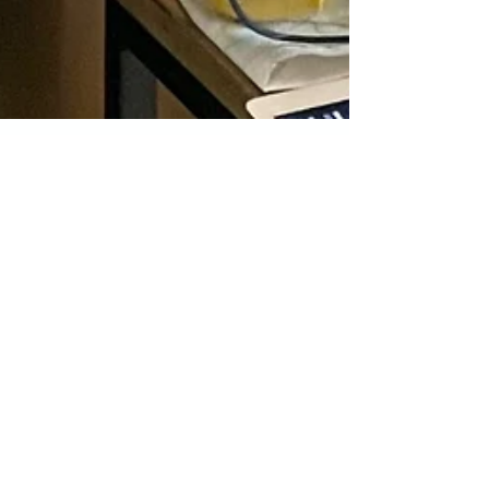
Transforming Your
Home With a
Designer That
Understands You
Collaborating with an interior designer can be