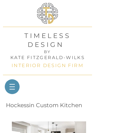
TIMELESS
DESIGN
BY
KATE FITZGERALD-WILKS
INTERIOR DESIGN FIRM
Hockessin Custom Kitchen