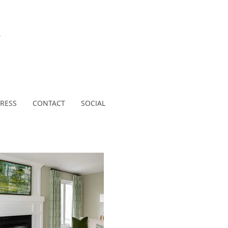
N
RESS
CONTACT
SOCIAL