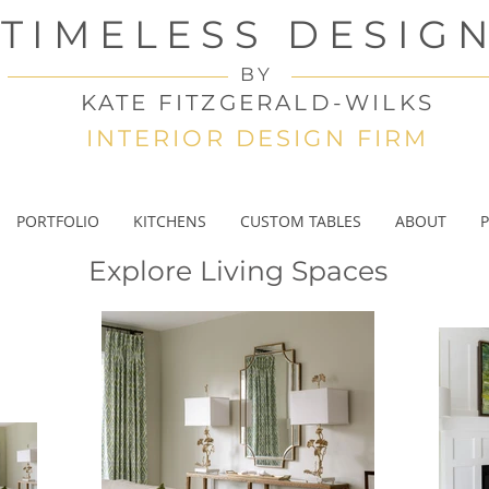
TIMELESS DESIG
BY
KATE FITZGERALD-WILKS
INTERIOR DESIGN FIRM
PORTFOLIO
KITCHENS
CUSTOM TABLES
ABOUT
P
Explore Living Spaces