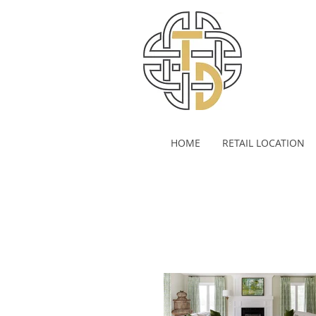
HOME
RETAIL LOCATION