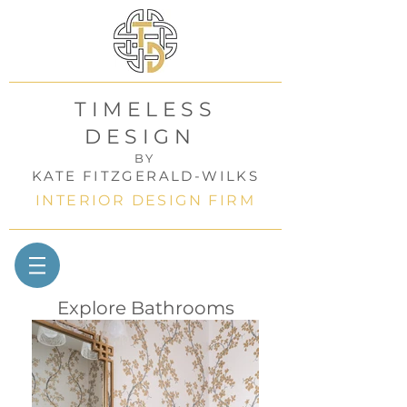
TIMELESS
DESIGN
BY
KATE FITZGERALD-WILKS
INTERIOR DESIGN FIRM
Explore Bathrooms