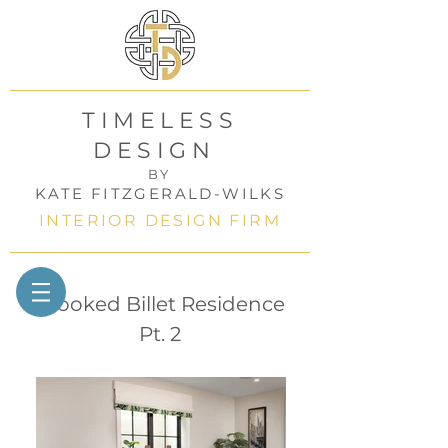
TIMELESS
DESIGN
BY
KATE FITZGERALD-WILKS
INTERIOR DESIGN FIRM
Crooked Billet Residence
Pt. 2